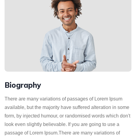
Biography
There are many variations of passages of Lorem Ipsum
available, but the majority have suffered alteration in some
form, by injected humour, or randomised words which don't
look even slightly believable. If you are going to use a
passage of Lorem Ipsum.There are many variations of