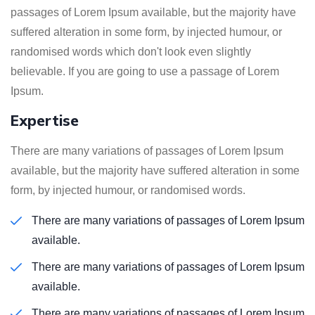
passages of Lorem Ipsum available, but the majority have
suffered alteration in some form, by injected humour, or
randomised words which don't look even slightly
believable. If you are going to use a passage of Lorem
Ipsum.
Expertise
There are many variations of passages of Lorem Ipsum
available, but the majority have suffered alteration in some
form, by injected humour, or randomised words.
There are many variations of passages of Lorem Ipsum
available.
There are many variations of passages of Lorem Ipsum
available.
There are many variations of passages of Lorem Ipsum