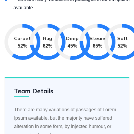
available.
Carpet
Rug
Deep
Steam
Soft
59
%
71
%
51
%
74
%
59
%
Team Details
There are many variations of passages of Lorem
Ipsum available, but the majority have suffered
alteration in some form, by injected humour, or