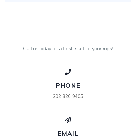
Call us today for a fresh start for your rugs!
PHONE
202-826-9405
EMAIL