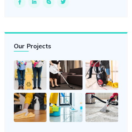
Our Projects