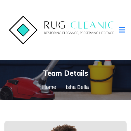
Team Details
Home
Isha Bella