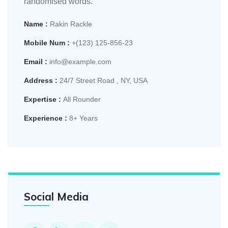
randomised words.
Name :
Rakin Rackle
Mobile Num :
+(123) 125-856-23
Email :
info@example.com
Address :
24/7 Street Road , NY, USA
Expertise :
All Rounder
Experience :
8+ Years
Social Media