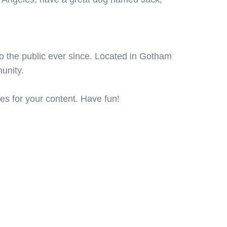
 the public ever since. Located in Gotham
unity.
es for your content. Have fun!