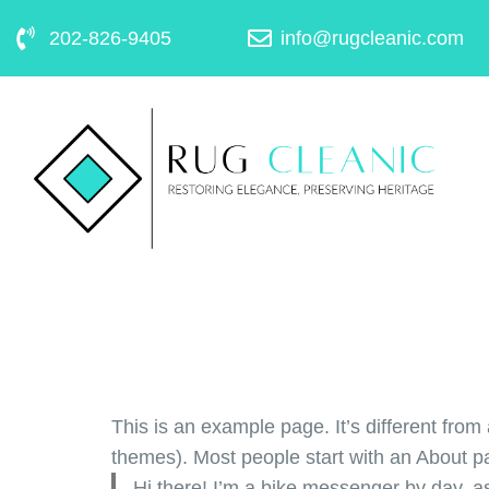
202-826-9405
info@rugcleanic.com
This is an example page. It’s different from 
themes). Most people start with an About pag
Hi there! I’m a bike messenger by day, as