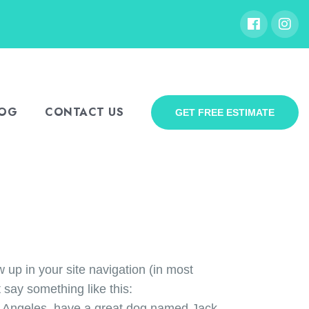
LOG
CONTACT US
GET FREE ESTIMATE
w up in your site navigation (in most
 say something like this:
Los Angeles, have a great dog named Jack,