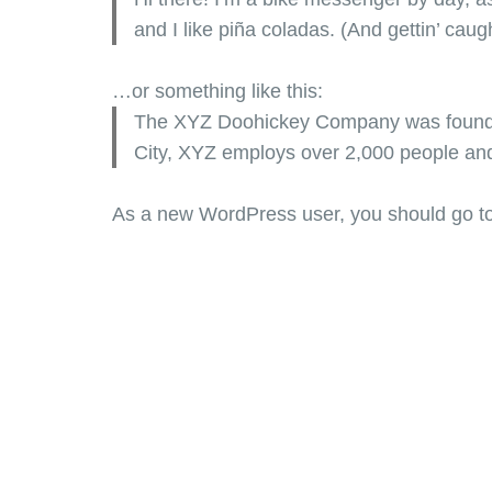
and I like piña coladas. (And gettin’ caugh
…or something like this:
The XYZ Doohickey Company was founded 
City, XYZ employs over 2,000 people an
As a new WordPress user, you should go t