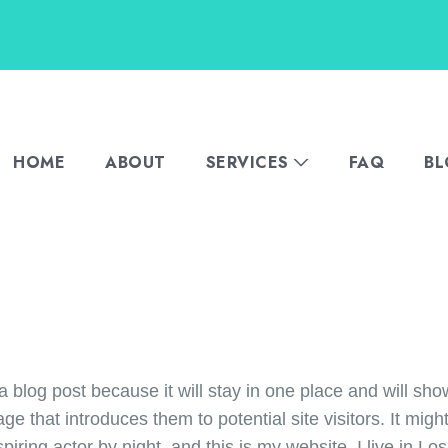
HOME
ABOUT
SERVICES
FAQ
B
a blog post because it will stay in one place and will sho
e that introduces them to potential site visitors. It might
piring actor by night, and this is my website. I live in 