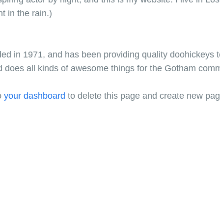
t in the rain.)
in 1971, and has been providing quality doohickeys to
d does all kinds of awesome things for the Gotham comm
o
your dashboard
to delete this page and create new pag