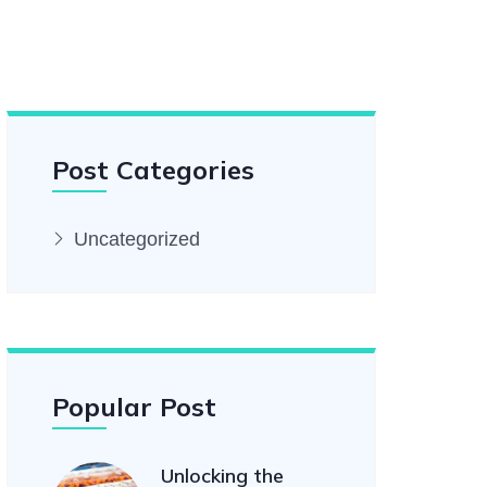
Post Categories
Uncategorized
Popular Post
Unlocking the