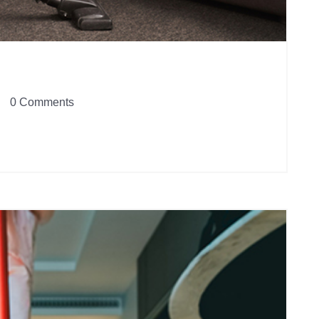
0 Comments