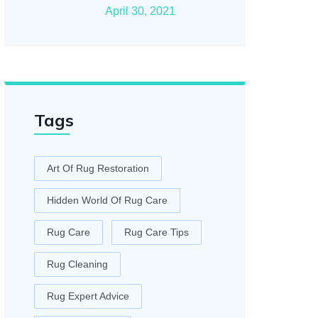
April 30, 2021
Tags
Art Of Rug Restoration
Hidden World Of Rug Care
Rug Care
Rug Care Tips
Rug Cleaning
Rug Expert Advice