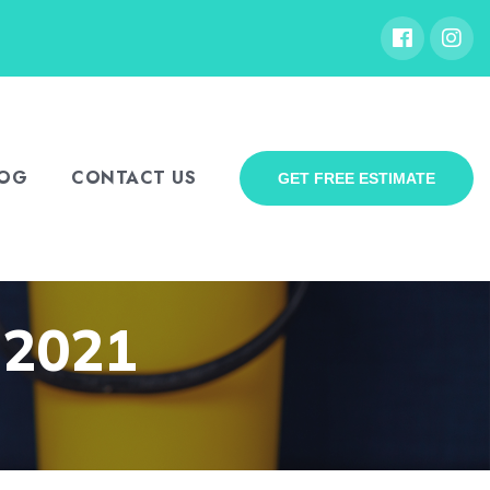
LOG
CONTACT US
GET FREE ESTIMATE
, 2021