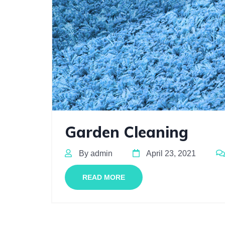
Garden Cleaning
By admin
April 23, 2021
READ MORE