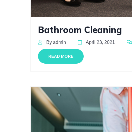
Bathroom Cleaning
By admin
April 23, 2021
READ MORE