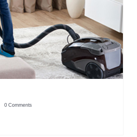
0 Comments