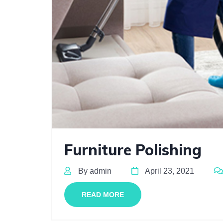
Furniture Polishing
By admin
April 23, 2021
READ MORE