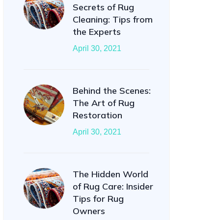
Secrets of Rug
Cleaning: Tips from
the Experts
April 30, 2021
Behind the Scenes:
The Art of Rug
Restoration
April 30, 2021
The Hidden World
of Rug Care: Insider
Tips for Rug
Owners