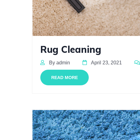
Rug Cleaning
By admin
April 23, 2021
READ MORE