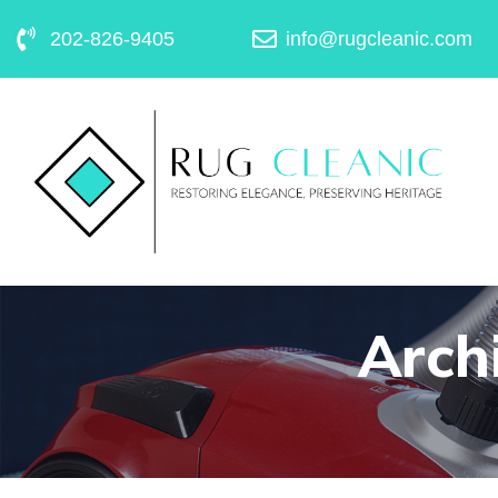
202-826-9405
info@rugcleanic.com
Archi