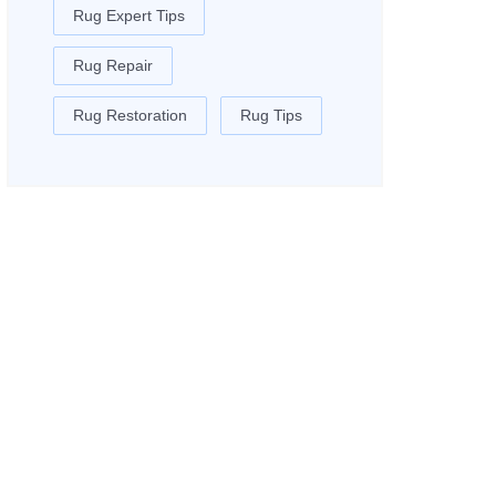
Rug Expert Tips
Rug Repair
Rug Restoration
Rug Tips