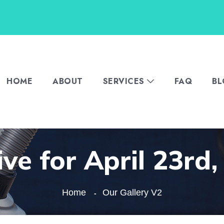
HOME
ABOUT
SERVICES
FAQ
B
ve for April 23rd
Home
Our Gallery V2