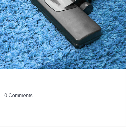
0 Comments