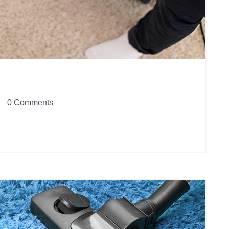
0 Comments